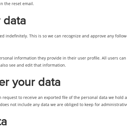
in the reset email.
 data
d indefinitely. This is so we can recognize and approve any follo
ersonal information they provide in their user profile. All users can
lso see and edit that information.
er your data
an request to receive an exported file of the personal data we hold
oes not include any data we are obliged to keep for administrative,
ta