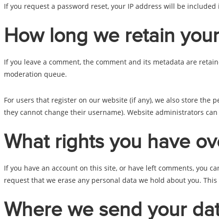
If you request a password reset, your IP address will be included 
How long we retain your
If you leave a comment, the comment and its metadata are retaine
moderation queue.
For users that register on our website (if any), we also store the p
they cannot change their username). Website administrators can a
What rights you have ov
If you have an account on this site, or have left comments, you c
request that we erase any personal data we hold about you. This d
Where we send your da