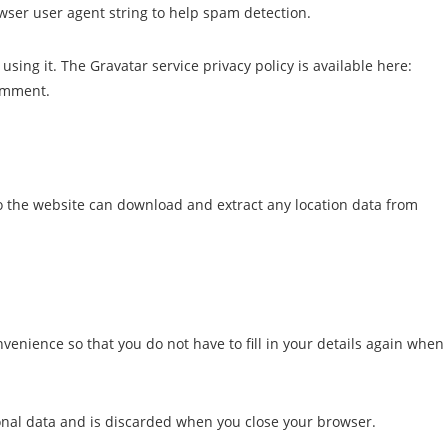
wser user agent string to help spam detection.
sing it. The Gravatar service privacy policy is available here:
comment.
to the website can download and extract any location data from
enience so that you do not have to fill in your details again when
rsonal data and is discarded when you close your browser.