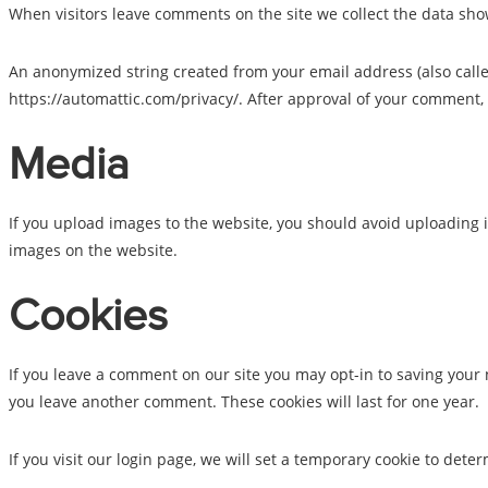
When visitors leave comments on the site we collect the data sho
An anonymized string created from your email address (also called 
https://automattic.com/privacy/. After approval of your comment, y
Media
If you upload images to the website, you should avoid uploading 
images on the website.
Cookies
If you leave a comment on our site you may opt-in to saving your 
you leave another comment. These cookies will last for one year.
If you visit our login page, we will set a temporary cookie to de