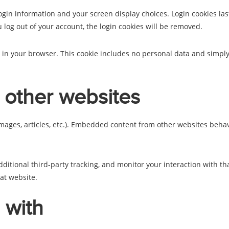
ogin information and your screen display choices. Login cookies last
u log out of your account, the login cookies will be removed.
d in your browser. This cookie includes no personal data and simply i
other websites
mages, articles, etc.). Embedded content from other websites behave
ditional third-party tracking, and monitor your interaction with th
at website.
 with