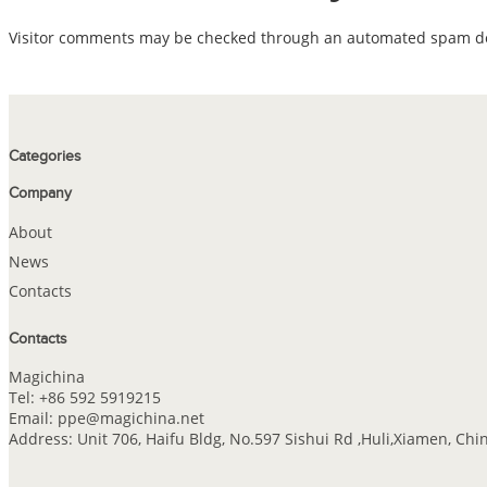
Visitor comments may be checked through an automated spam det
Categories
Company
About
News
Contacts
Contacts
Magichina
Tel: +86 592 5919215
Email: ppe@magichina.net
Address: Unit 706, Haifu Bldg, No.597 Sishui Rd ,Huli,Xiamen, Chi