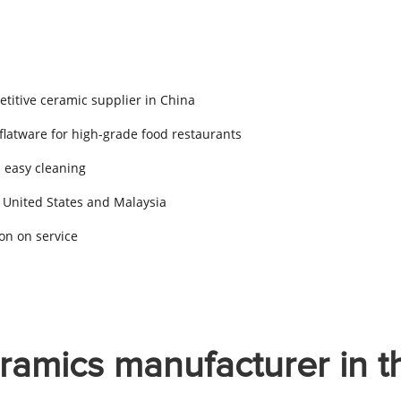
titive ceramic supplier in China
 flatware for high-grade food restaurants
d easy cleaning
 United States and Malaysia
on on service
ramics manufacturer in t