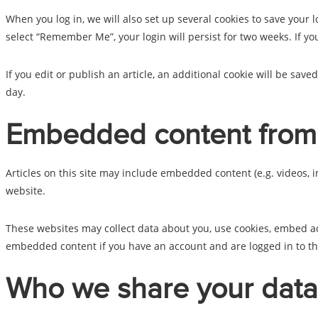
When you log in, we will also set up several cookies to save your l
select “Remember Me”, your login will persist for two weeks. If yo
If you edit or publish an article, an additional cookie will be save
day.
Embedded content from 
Articles on this site may include embedded content (e.g. videos, i
website.
These websites may collect data about you, use cookies, embed ad
embedded content if you have an account and are logged in to th
Who we share your data