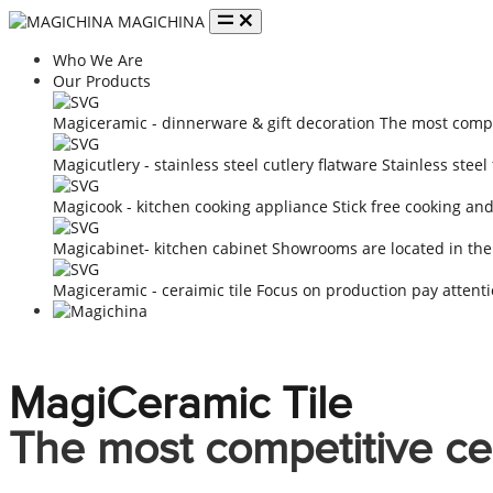
MAGICHINA
Who We Are
Our Products
Magiceramic - dinnerware & gift decoration
The most compe
Magicutlery - stainless steel cutlery flatware
Stainless steel
Magicook - kitchen cooking appliance
Stick free cooking an
Magicabinet- kitchen cabinet
Showrooms are located in the
Magiceramic - ceraimic tile
Focus on production pay attenti
MagiCeramic Tile
The most competitive ce