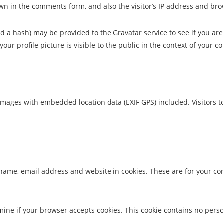
wn in the comments form, and also the visitor’s IP address and bro
a hash) may be provided to the Gravatar service to see if you are u
our profile picture is visible to the public in the context of your 
images with embedded location data (EXIF GPS) included. Visitors 
name, email address and website in cookies. These are for your conv
termine if your browser accepts cookies. This cookie contains no pe