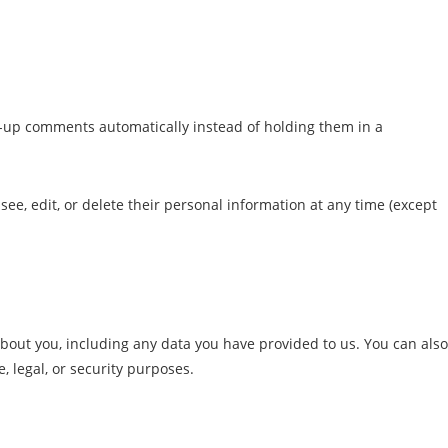
w-up comments automatically instead of holding them in a
 see, edit, or delete their personal information at any time (except
 about you, including any data you have provided to us. You can also
 legal, or security purposes.