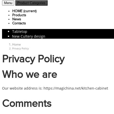
Menu
Product Categories
HOME
(current)
Products
News
Contacts
Tabletop
New Cultery design
Home
Privacy Policy
Privacy Policy
Who we are
Our website address is: https://magichina.net/kitchen-cabinet
Comments