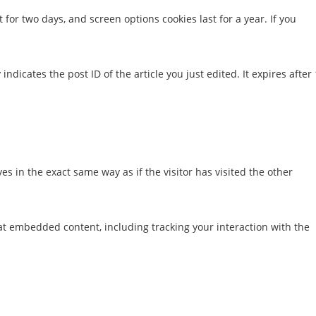
 for two days, and screen options cookies last for a year. If you
ndicates the post ID of the article you just edited. It expires after 
s in the exact same way as if the visitor has visited the other
at embedded content, including tracking your interaction with the