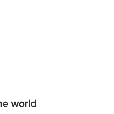
he world