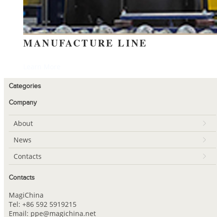
MANUFACTURE LINE
Learn More
Categories
Company
About
News
Contacts
Contacts
MagiChina
Tel: +86 592 5919215
Email: ppe@magichina.net