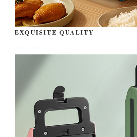
EXQUISITE QUALITY
Learn More