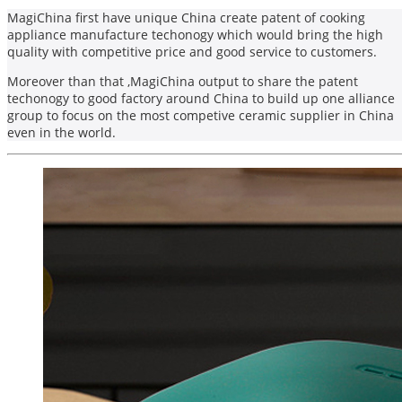
MagiChina first have unique China create patent of cooking
appliance manufacture techonogy which would bring the high
quality with competitive price and good service to customers.
Moreover than that ,MagiChina output to share the patent
techonogy to good factory around China to build up one alliance
group to focus on the most competive ceramic supplier in China
even in the world.